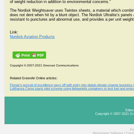
of weight reduction in addition to environmental concerns.”
The Nordisk Weightsaver uses Twintex sheets, a material which combines
does not dent when hit by a blunt object. The Nordisk Ultralite’s panels 
resistant to punctures and abnormal use, and provides a per unit weight
Link:
Nordisk Aviation Products
Copyright © 2007-2021 Greenair Communications
Related GreenAir Online articles:
Finnair's pursuit of excellence pays off with entry into global climate change business
Lufthansa Cargo starts pilot scheme using lightweight containers to test fuel and emis
Edito
Copyright © 2007-2021 Gr
Po
Newspaper Software
|
Conne