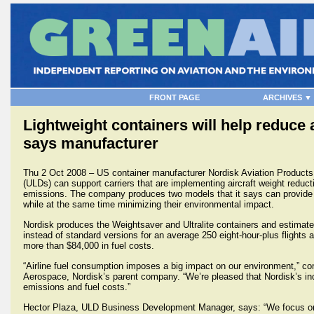
FRONT PAGE
ARCHIVES ▼
Lightweight containers will help reduce
says manufacturer
Thu 2 Oct 2008 – US container manufacturer Nordisk Aviation Products s
(ULDs) can support carriers that are implementing aircraft weight reduc
emissions. The company produces two models that it says can provide co
while at the same time minimizing their environmental impact.
Nordisk produces the Weightsaver and Ultralite containers and estimate
instead of standard versions for an average 250 eight-hour-plus flights 
more than $84,000 in fuel costs.
“Airline fuel consumption imposes a big impact on our environment,” c
Aerospace, Nordisk’s parent company. “We’re pleased that Nordisk’s in
emissions and fuel costs.”
Hector Plaza, ULD Business Development Manager, says: “We focus on pr