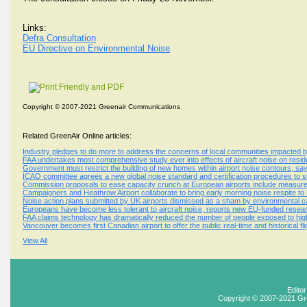
Links:
Defra Consultation
EU Directive on Environmental Noise
Copyright © 2007-2021 Greenair Communications
Related GreenAir Online articles:
Industry pledges to do more to address the concerns of local communities impacted b
FAA undertakes most comprehensive study ever into effects of aircraft noise on resid
Government must restrict the building of new homes within airport noise contours, sa
ICAO committee agrees a new global noise standard and certification procedures to 
Commission proposals to ease capacity crunch at European airports include measures
Campaigners and Heathrow Airport collaborate to bring early morning noise respite to
Noise action plans submitted by UK airports dismissed as a sham by environmental 
Europeans have become less tolerant to aircraft noise, reports new EU-funded resear
FAA claims technology has dramatically reduced the number of people exposed to high
Vancouver becomes first Canadian airport to offer the public real-time and historical fl
View All
Edito
Copyright © 2007-2021 Gr