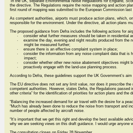
In the UK, separate Environmental Noise Regulations for England, Sco
the directive. The Regulations require the noise mapping and action pla
first round of mapping was submitted to the European Commission last 
As competent authorities, airports must produce action plans, which, o
responsible for the environment. Under the directive, all action plans
The proposed guidance from Defra includes the following actions for airp
·
consider what further measures should be taken in residential 
·
examine the day, evening and night results produced from the n
might be measured further;
·
ensure there is an effective complaint system in place;
·
consider the information from any noise complaint data that is
impact;
·
consider whether other new noise abatement objectives might be
·
proactively engage with the land-use planning process.
According to Defra, these guidelines support the UK Government’s aim “t
The EU directive does not set any limit value, nor does it prescribe the
competent authorities. However, states Defra, the Regulations passed in 
other criteria” for the identification of priorities for action plans and the 
“Balancing the increased demand for air travel with the desire for a pea
“Much has already been done to reduce the noise from transport and indu
number of people affected by aircraft noise.
“It’s important that we get this right and develop the best available advic
why we are seeking views on this draft guidance. I would urge anyone wi
The consultation closes on Friday 28 November.