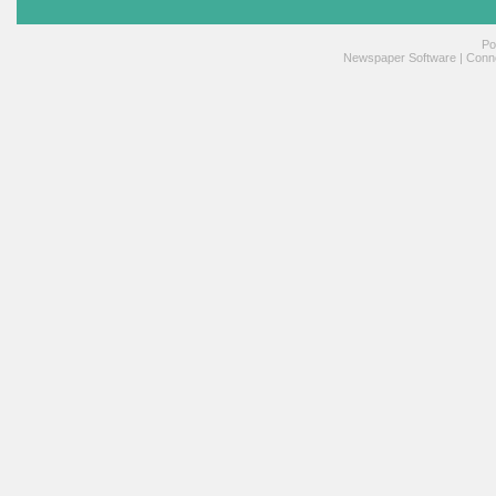
Po
Newspaper Software
|
Conne