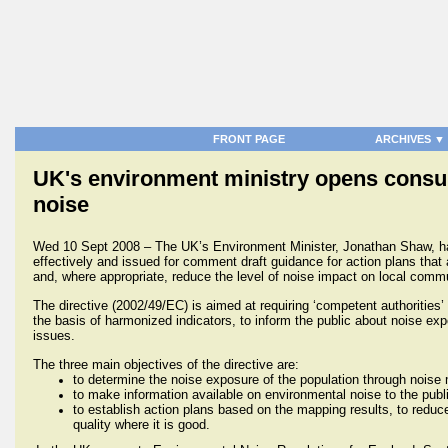
FRONT PAGE
ARCHIVES ▼
UK's environment ministry opens consulta
noise
Wed 10 Sept 2008 – The UK’s Environment Minister, Jonathan Shaw, ha
effectively and issued for comment draft guidance for action plans tha
and, where appropriate, reduce the level of noise impact on local commu
The directive (2002/49/EC) is
aimed at requiring ‘competent authorities
the basis of harmonized indicators, to inform the public about noise exp
issues.
The three main objectives of the directive are:
to determine the noise exposure of the population through noise
to make information available on environmental noise to the publ
to establish action plans based on the mapping results, to redu
quality where it is good.