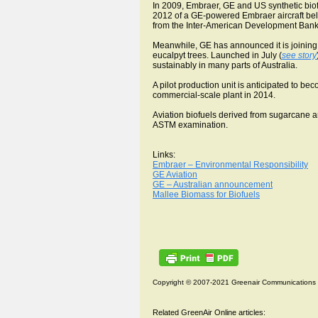
In 2009, Embraer, GE and US synthetic biof
2012 of a GE-powered Embraer aircraft belo
from the Inter-American Development Bank, 
Meanwhile, GE has announced it is joining 
eucalpyt trees. Launched in July (
see story
sustainably in many parts of Australia.
A pilot production unit is anticipated to bec
commercial-scale plant in 2014.
Aviation biofuels derived from sugarcane a
ASTM examination.
Links:
Embraer – Environmental Responsibility
GE Aviation
GE – Australian announcement
Mallee Biomass for Biofuels
Copyright © 2007-2021 Greenair Communications
Related GreenAir Online articles: