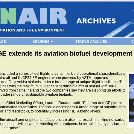
AGE
ARCHIVES ▼
SEARCH ARCHIVES
C
 extends its aviation biofuel development ac
luded a series of test flights to benchmark the operational characteristics of
 aircraft and its CF34-8E engines when powered by ASTM-approved
nd Fatty Acids) biofuels under a broad range of unique flight conditions. The
gines with the maximum 50 per cent permissible mix of biofuel with Jet-A
erived from camelina and the two companies say they are stepping up efforts to
oader range of sustainable aviation biofuels.
s Chief Marketing Officer, Laurent Rouaud, said: “Embraer and GE plan to
ubstantiation activities. This could encompass a broad range of pursuits, from
ays and feedstocks, to potentially increasing HEFA blend levels.
the aircraft and engine manufacturers are also interested in limiting net carbon
pment activities, and in working with producers to establish early production
 enterprise.”