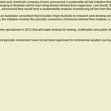
uels and chemicals company Amyris announced a sustainable jet fuel initiative that 
nging to Brazilian airline Azul using biofuel derived from sugarcane. Last month, 
announced they would fund a sustainability analysis of producing jet fuel from Bra
an Australian consortium that includes Virgin Australia to research and develop av
), the initiative involves the pyrolytic conversion of biomass derived from mallees, 
ome operational in 2012 that will make biofuels for testing, certification and public tr
nd pyrolytic conversion have not yet been approved for commercial aviation use bu