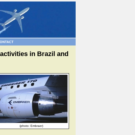
ONTACT
tivities in Brazil and
(photo: Embraer)