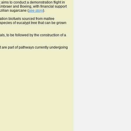
aims to conduct a demonstration flight in
Embraer and Boeing, with financial support
zilian sugarcane (
see story
).
iation biofuels sourced from mallee
a species of eucalypt tree that can be grown
ials, to be followed by the construction of a
t are part of pathways currently undergoing