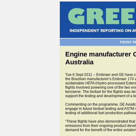
FRONT P
Engine manufacturer GE
Australia
Tue 6 Sept 2011 – Embraer and GE have conc
the Brazilian manufacturer’s Embraer 170
sustainable HEFA (Hydro-processed Esters a
flights involved powering one of the two en
kerosene. The biofuel for the flights was d
support the testing and development of a br
Commenting on the programme, GE Aviation’
engage in future biofuel testing and ASTM s
testing of additional fuel production pathw
“These flights have also demonstrated that 
emissions from their ongoing product develo
demand for the benefit of the entire aviation