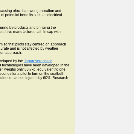
passing electric power generation and
 of potential benefits such as electrical
cturing by-products and bringing the
dditive manufactured tail-fin cap with
m so that pilots stay centred on approach
ccurate and is not affected by weather
t on approach.
eveloped by the
Japan Aerospace
lar technologies have been developed in the
r, weighs only 83.7kg, equivalent to one
onds for a pilot to turn on the seatbelt
rbulence-caused injuries by 60%. Research