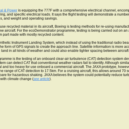
cal & Power
is equipping the 777F with a comprehensive electrical channel, encom
ing, and specific electrical loads. It says the flight testing will demonstrate a number
es, and weight and operating savings.
use recycled material in its aircraft, Boeing is testing methods for re-using manufa
ew aircraft. For the ecoDemonstrator programme, testing is being carried out on an a
 part made with mostly recycled content.
nthetic Instrument Landing System, which instead of using the traditional radio bea
 the form of GPS signals to create the approach line. Satellite information is more a
to land in all kinds of weather and could also enable tighter spacing between aircraf
gramme is the testing of an onboard clear-air turbulence (CAT) detection system d
m can detect CAT that conventional weather radars fail to identify. Although simi
l and too heavy for use onboard a commercial aircraft. The JAXA prototype, howeve
range of CAT detection to 17.5km. For a cruising aircraft, this allows around 70 sec
are for hazardous shaking. JAXA believes the system could potentially reduce tu
with climate change (
see article
).