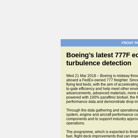
FRONT P
Boeing’s latest 777F 
turbulence detection
Wed 21 Mar 2018 – Boeing is midway throug
aboard a FedEx-owned 777 freighter. Since
flying test beds, with the aim of accelerat
to-gate efficiency and help meet other env
advancements, advanced materials, more effi
powered with 100% paraffinic biofuel, the fi
performance data and demonstrate drop-in 
Through the data gathering and operational
system, engine and aircraft performance compa
components and to support industry approval
operations.
The programme, which is expected to finish 
fuel, flight deck improvements that can impr