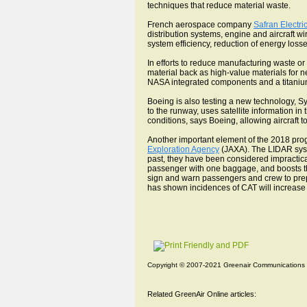
techniques that reduce material waste.
French aerospace company
Safran Electri
distribution systems, engine and aircraft wir
system efficiency, reduction of energy loss
In efforts to reduce manufacturing waste or 
material back as high-value materials for n
NASA integrated components and a titanium
Boeing is also testing a new technology, Sy
to the runway, uses satellite information in
conditions, says Boeing, allowing aircraft 
Another important element of the 2018 pro
Exploration Agency
(JAXA). The LIDAR syste
past, they have been considered impractica
passenger with one baggage, and boosts the 
sign and warn passengers and crew to prep
has shown incidences of CAT will increase 
Copyright © 2007-2021 Greenair Communications
Related GreenAir Online articles: