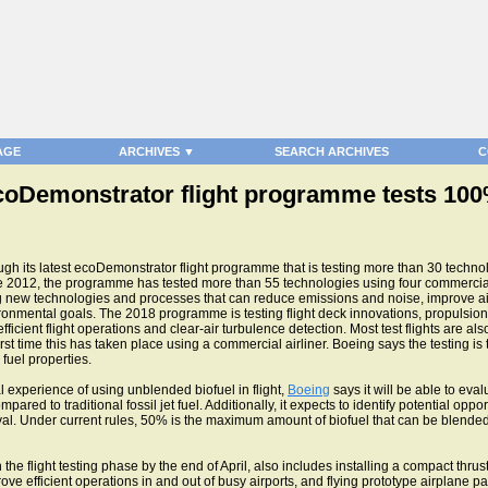
AGE
ARCHIVES ▼
SEARCH ARCHIVES
C
ecoDemonstrator flight programme tests 100
h its latest ecoDemonstrator flight programme that is testing more than 30 techno
 2012, the programme has tested more than 55 technologies using four commercial 
ing new technologies and processes that can reduce emissions and noise, improve ai
ironmental goals. The 2018 programme is testing flight deck innovations, propulsion
cient flight operations and clear-air turbulence detection. Most test flights are als
rst time this has taken place using a commercial airliner. Boeing says the testing is 
fuel properties.
 experience of using unblended biofuel in flight,
Boeing
says it will be able to eval
red to traditional fossil jet fuel. Additionally, it expects to identify potential oppo
. Under current rules, 50% is the maximum amount of biofuel that can be blended wit
the flight testing phase by the end of April, also includes installing a compact thr
ove efficient operations in and out of busy airports, and flying prototype airplane 