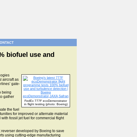
ONTACT
% biofuel use and
logies
aircraft as
rlines’ gate-
o being
to gather
FedEx 777F ecoDemonstrator
in flight testing (photo: Boeing)
uate the fuel
rtunities for improved or alternate material
h fossil jet fuel for commercial flight
ust reverser developed by Boeing to save
parts using cutting-edge manufacturing