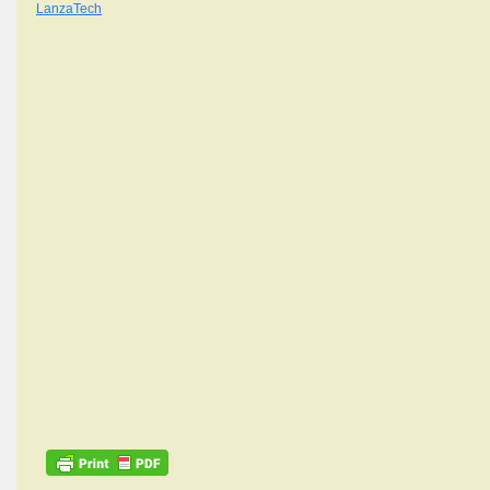
LanzaTech