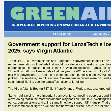
FRONT PAGE
ARCHIVES ▼
Government support for LanzaTech's low-
2025, says Virgin Atlantic
Tue 9 Oct 2018 – Virgin Atlantic has urged the UK government to offer Lanza
earlier generations of biofuels that would provide critical investor support to
carbon jet fuel production plants in the UK. With the incentives, LanzaTech s
125 million gallons of sustainable fuel per year by 2025 – enough to fly all Vi
mix with conventional jet fuel – and other important benefits to the UK. Withou
picked up elsewhere,” said the airline. Government ministers were on hand at
commercial flight to use the LanzaTech alcohol-to-jet fuel.
The Virgin Atlantic Boeing 747 flight from Orlando, Florida, was also greeted 
“Long haul travel is more important than ever for connecting people around th
we’re doing that in the most sustainable way possible,” he said. “Working wi
our carbon emissions and at the same time, help support UK industry. That’s 
its first commercial flight as we plan for the world’s first full scale jet fuel p