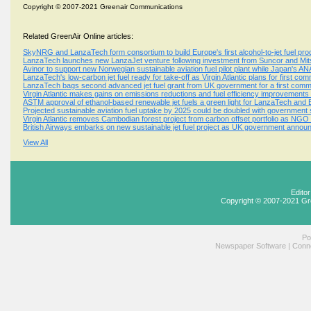
Copyright © 2007-2021 Greenair Communications
Related GreenAir Online articles:
SkyNRG and LanzaTech form consortium to build Europe's first alcohol-to-jet fuel produ
LanzaTech launches new LanzaJet venture following investment from Suncor and Mitsu
Avinor to support new Norwegian sustainable aviation fuel pilot plant while Japan's A
LanzaTech's low-carbon jet fuel ready for take-off as Virgin Atlantic plans for first com
LanzaTech bags second advanced jet fuel grant from UK government for a first commer
Virgin Atlantic makes gains on emissions reductions and fuel efficiency improvements as
ASTM approval of ethanol-based renewable jet fuels a green light for LanzaTech and
Projected sustainable aviation fuel uptake by 2025 could be doubled with government
Virgin Atlantic removes Cambodian forest project from carbon offset portfolio as N
British Airways embarks on new sustainable jet fuel project as UK government anno
View All
Edito
Copyright © 2007-2021 Gr
Po
Newspaper Software
|
Conne