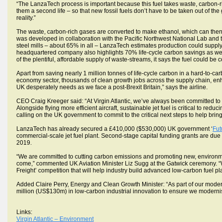
“The LanzaTech process is important because this fuel takes waste, carbon-ri
them a second life – so that new fossil fuels don’t have to be taken out of th
reality.”
The waste, carbon-rich gases are converted to make ethanol, which can then b
was developed in collaboration with the Pacific Northwest National Lab and th
steel mills – about 65% in all – LanzaTech estimates production could suppl
headquartered company also highlights 70% life-cycle carbon savings as well
of the plentiful, affordable supply of waste-streams, it says the fuel could be c
Apart from saving nearly 1 million tonnes of life-cycle carbon in a hard-to-ca
economy sector, thousands of clean growth jobs across the supply chain, enha
UK desperately needs as we face a post-Brexit Britain,” says the airline.
CEO Craig Kreeger said: “At Virgin Atlantic, we’ve always been committed to 
Alongside flying more efficient aircraft, sustainable jet fuel is critical to red
calling on the UK government to commit to the critical next steps to help bring
LanzaTech has already secured a £410,000 ($530,000) UK government ‘
Fut
commercial-scale jet fuel plant. Second-stage capital funding grants are due
2019.
“We are committed to cutting carbon emissions and promoting new, environmental
come,” commented UK Aviation Minister Liz Sugg at the Gatwick ceremony. “We
Freight’ competition that will help industry build advanced low-carbon fuel pl
Added Claire Perry, Energy and Clean Growth Minister: “As part of our modern 
million (US$130m) in low-carbon industrial innovation to ensure we modernise
Links:
Virgin Atlantic – Environment